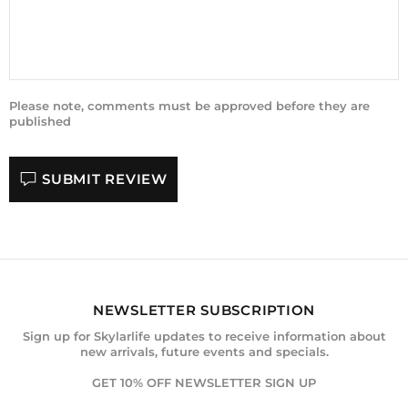
Please note, comments must be approved before they are
published
SUBMIT REVIEW
NEWSLETTER SUBSCRIPTION
Sign up for Skylarlife updates to receive information about
new arrivals, future events and specials.
GET 10% OFF NEWSLETTER SIGN UP