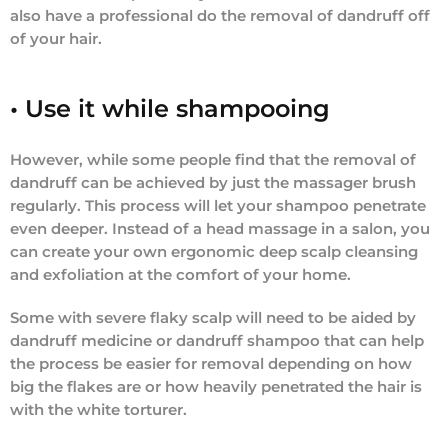
also have a professional do the removal of dandruff off
of your hair.
• Use it while shampooing
However, while some people find that the removal of
dandruff can be achieved by just the massager brush
regularly. This process will let your shampoo penetrate
even deeper. Instead of a head massage in a salon, you
can create your own ergonomic deep scalp cleansing
and exfoliation at the comfort of your home.
Some with severe flaky scalp will need to be aided by
dandruff medicine or dandruff shampoo that can help
the process be easier for removal depending on how
big the flakes are or how heavily penetrated the hair is
with the white torturer.