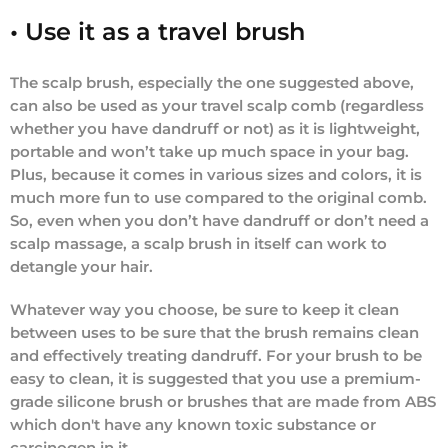
• Use it as a travel brush
The scalp brush, especially the one suggested above,
can also be used as your travel scalp comb (regardless
whether you have dandruff or not) as it is lightweight,
portable and won’t take up much space in your bag.
Plus, because it comes in various sizes and colors, it is
much more fun to use compared to the original comb.
So, even when you don’t have dandruff or don’t need a
scalp massage, a scalp brush in itself can work to
detangle your hair.
Whatever way you choose, be sure to keep it clean
between uses to be sure that the brush remains clean
and effectively treating dandruff. For your brush to be
easy to clean, it is suggested that you use a premium-
grade silicone brush or brushes that are made from ABS
which don't have any known toxic substance or ​​
carcinogen in it.