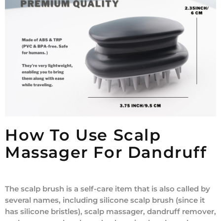
How To Use Scalp
Massager For Dandruff
The scalp brush is a self-care item that is also called by
several names, including silicone scalp brush (since it
has silicone bristles), scalp massager, dandruff remover,