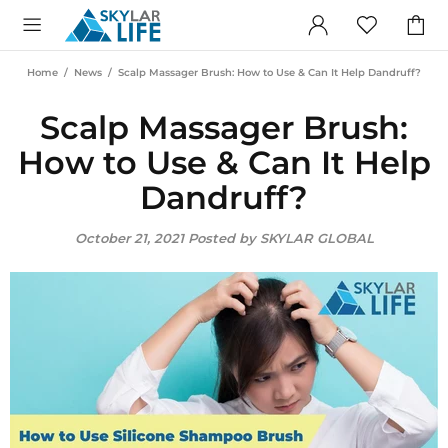
Home
News
Scalp Massager Brush: How to Use & Can It Help Dandruff?
Scalp Massager Brush:
How to Use & Can It Help
Dandruff?
October 21, 2021
Posted by SKYLAR GLOBAL