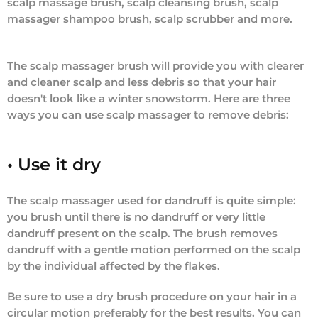
scalp massage brush, scalp cleansing brush, scalp
massager shampoo brush, scalp scrubber and more.
The scalp massager brush will provide you with clearer
and cleaner scalp and less debris so that your hair
doesn't look like a winter snowstorm. Here are three
ways you can use scalp massager to remove debris:
• Use it dry
The scalp massager used for dandruff is quite simple:
you brush until there is no dandruff or very little
dandruff present on the scalp. The brush removes
dandruff with a gentle motion performed on the scalp
by the individual affected by the flakes.
Be sure to use a dry brush procedure on your hair in a
circular motion preferably for the best results. You can