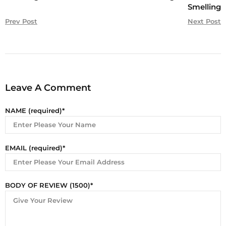
Smelling
Prev Post
Next Post
Leave A Comment
NAME (required)
EMAIL (required)
BODY OF REVIEW (1500)