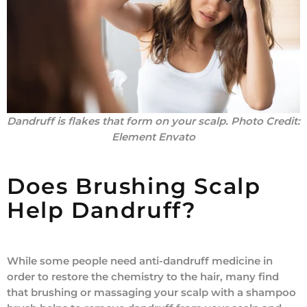
Dandruff is flakes that form on your scalp.
Photo Credit:
Element Envato
Does Brushing Scalp
Help Dandruff?
While some people need anti-dandruff medicine in
order to restore the chemistry to the hair, many find
that brushing or massaging your scalp with a shampoo