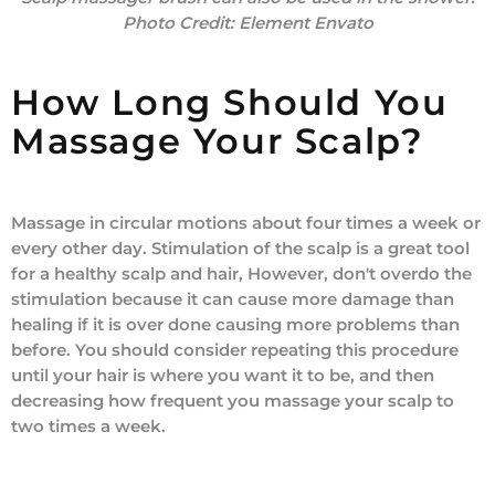
Photo Credit:
Element Envato
How Long Should You
Massage Your Scalp?
Massage in circular motions about four times a week or
every other day. Stimulation of the scalp is a great tool
for a healthy scalp and hair, However, don't overdo the
stimulation because it can cause more damage than
healing if it is over done causing more problems than
before. You should consider repeating this procedure
until your hair is where you want it to be, and then
decreasing how frequent you massage your scalp to
two times a week.