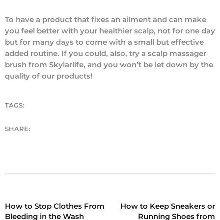
To have a product that fixes an ailment and can make
you feel better with your healthier scalp, not for one day
but for many days to come with a small but effective
added routine. If you could, also, try a scalp massager
brush from Skylarlife, and you won’t be let down by the
quality of our products!
TAGS:
SHARE:
How to Stop Clothes From
How to Keep Sneakers or
Bleeding in the Wash
Running Shoes from