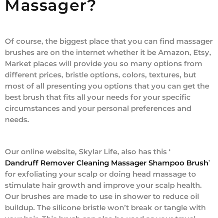
Massager?
Of course, the biggest place that you can find massager
brushes are on the internet whether it be Amazon, Etsy,
Market places will provide you so many options from
different prices, bristle options, colors, textures, but
most of all presenting you options that you can get the
best brush that fits all your needs for your specific
circumstances and your personal preferences and
needs.
Our online website, Skylar Life, also has this ‘
Dandruff Remover Cleaning Massager Shampoo Brush
’
for exfoliating your scalp or doing head massage to
stimulate hair growth and improve your scalp health.
Our brushes are made to use in shower to reduce oil
buildup. The silicone bristle won’t break or tangle with