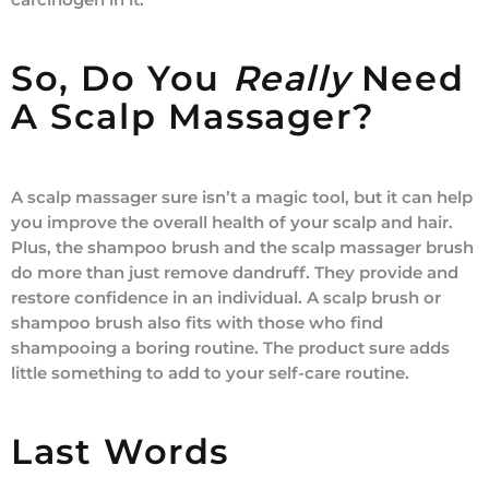
So, Do You
Really
Need
A Scalp Massager?
A scalp massager sure isn’t a magic tool, but it can help
you improve the overall health of your scalp and hair.
Plus, the shampoo brush and the scalp massager brush
do more than just remove dandruff. They provide and
restore confidence in an individual. A scalp brush or
shampoo brush also fits with those who find
shampooing a boring routine. The product sure adds
little something to add to your self-care routine.
Last Words