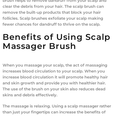
brush helps to remove dandruff from your scalp and
clear the debris from your hair. The scalp brush can
remove the built-up products that block your hair
follicles. Scalp brushes exfoliate your scalp making
fewer chances for dandruff to thrive on the scalp.
Benefits of Using Scalp
Massager Brush
When you massage your scalp, the act of massaging
increases blood circulation to your scalp. When you
increase blood circulation it will promote healthy hair
and skin growth and provide you with healthier hair.
The use of the brush on your skin also reduces dead
skins and debris effectively.
The massage is relaxing. Using a scalp massager rather
than just your fingertips can increase the benefits of