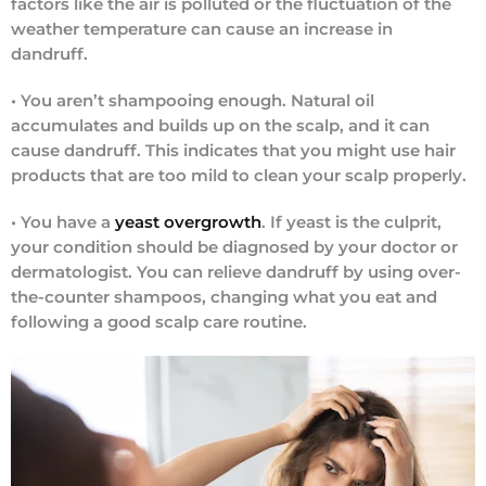
factors like the air is polluted or the fluctuation of the
weather temperature can cause an increase in
dandruff.
•
You aren’t shampooing enough.
Natural oil
accumulates and builds up on the scalp, and it can
cause dandruff. This indicates that you might use hair
products that are too mild to clean your scalp properly.
•
You have a
yeast overgrowth
.
If yeast is the culprit,
your condition should be diagnosed by your doctor or
dermatologist. You can relieve dandruff by using over-
the-counter shampoos, changing what you eat and
following a good scalp care routine.