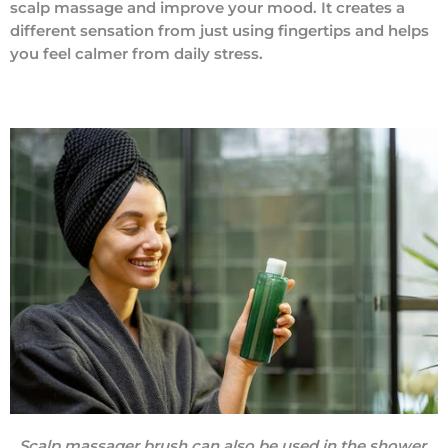
scalp massage and improve your mood. It creates a
different sensation from just using fingertips and helps
you feel calmer from daily stress.
Scalp massager brush can also be used in the shower.