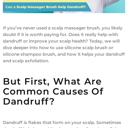
If you’ve never used a scalp massager brush, you likely
doubt if it is worth paying for. Does it really help with
dandruff or improve your scalp health? Today, we will
dive deeper into how to use silicone scalp brush or
silicone shampoo brush, and how it helps your dandruff
and scalp exfoliation.
But First, What Are
Common Causes Of
Dandruff?
Dandruff is flakes that form on your scalp. Sometimes