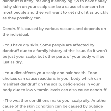
dandruff is itchy, making it annoying. So to have flakey
itchy skin on your scalp can be a cause of concern for
most people and they will want to get rid of it as quickly
as they possibly can.
Dandruff is caused by various reasons and depends on
the individual.
• You have dry skin.
Some people are affected by
dandruff due to a family history of the issue. So it won’t
be just your scalp, but other parts of your body will be
just as dry.
•
Your diet affects your scalp and hair health.
Food
choices can cause reactions in your body which can
manifest dandruff on the scalp, deficiencies in your
body due to low vitamin levels can also cause dandruff.
•
The weather conditions make your scalp oily.
Another
cause of the skin condition can be caused by outside