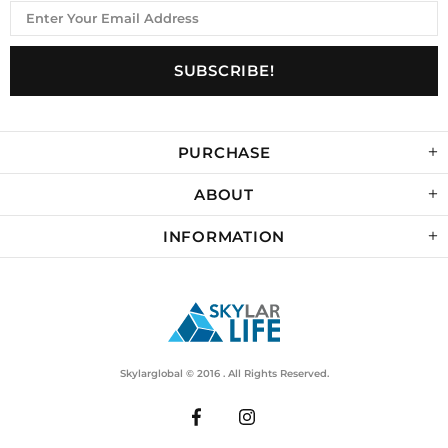
PURCHASE
ABOUT
INFORMATION
Skylarglobal © 2016 . All Rights Reserved.