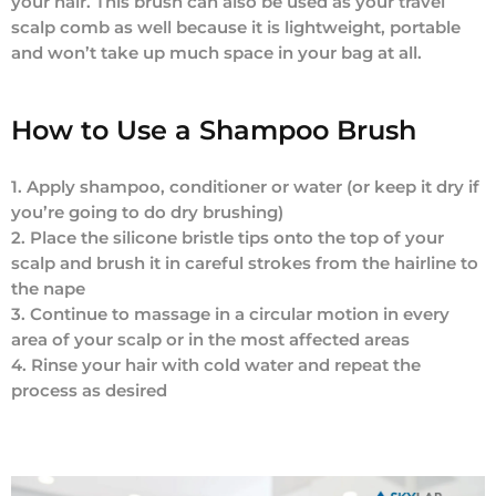
your hair. This brush can also be used as your travel
scalp comb as well because it is lightweight, portable
and won’t take up much space in your bag at all.
How to Use a Shampoo Brush
1. Apply shampoo, conditioner or water (or keep it dry if
you’re going to do dry brushing)
2. Place the silicone bristle tips onto the top of your
scalp and brush it in careful strokes from the hairline to
the nape
3. Continue to massage in a circular motion in every
area of your scalp or in the most affected areas
4. Rinse your hair with cold water and repeat the
process as desired