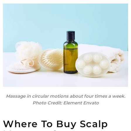
Massage in circular motions about four times a week.
Photo Credit:
Element Envato
Where To Buy Scalp