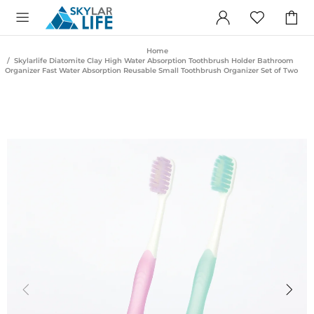
Home
Skylarlife Diatomite Clay High Water Absorption Toothbrush Holder Bathroom
Organizer Fast Water Absorption Reusable Small Toothbrush Organizer Set of Two