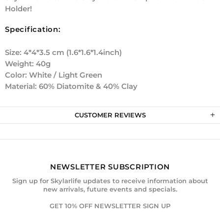
Holder!
Specification:
Size: 4*4*3.5 cm (1.6*1.6*1.4inch)
Weight: 40g
Color: White / Light Green
Material: 60% Diatomite & 40% Clay
CUSTOMER REVIEWS
NEWSLETTER SUBSCRIPTION
Sign up for Skylarlife updates to receive information about
new arrivals, future events and specials.
GET 10% OFF NEWSLETTER SIGN UP