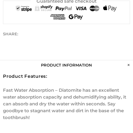
Guaranteed safe checkout
SHARE:
PRODUCT INFORMATION
Product Features:
Fast Water Absorption – Diatomite has an excellent
water absorption capacity and dehumidifying ability, it
can absorb and dry the water within seconds. Say
goodbye to stagnant water and dirt in the base of the
toothbrush!