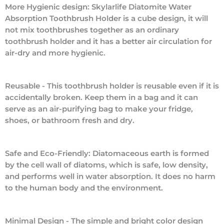
More Hygienic design: Skylarlife Diatomite Water
Absorption Toothbrush Holder is a cube design, it will
not mix toothbrushes together as an ordinary
toothbrush holder and it has a better air circulation for
air-dry and more hygienic.
Reusable - This toothbrush holder is reusable even if it is
accidentally broken. Keep them in a bag and it can
serve as an air-purifying bag to make your fridge,
shoes, or bathroom fresh and dry.
Safe and Eco-Friendly: Diatomaceous earth is formed
by the cell wall of diatoms, which is safe, low density,
and performs well in water absorption. It does no harm
to the human body and the environment.
Minimal Design - The simple and bright color design