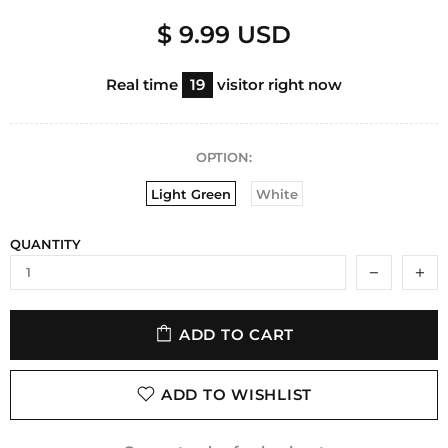
$ 9.99 USD
Real time
19
visitor right now
OPTION:
Light Green
White
QUANTITY
ADD TO CART
ADD TO WISHLIST