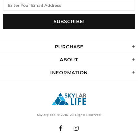
PURCHASE
ABOUT
INFORMATION
Skylarglobal © 2016 . All Rights Reserved.