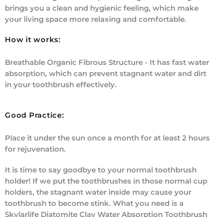
brings you a clean and hygienic feeling, which make
your living space more relaxing and comfortable.
How it works:
Breathable Organic Fibrous Structure - It has fast water
absorption, which can prevent stagnant water and dirt
in your toothbrush effectively.
Good Practice:
Place it under the sun once a month for at least 2 hours
for rejuvenation.
It is time to say goodbye to your normal toothbrush
holder! If we put the toothbrushes in those normal cup
holders, the stagnant water inside may cause your
toothbrush to become stink. What you need is a
Skylarlife Diatomite Clay Water Absorption Toothbrush