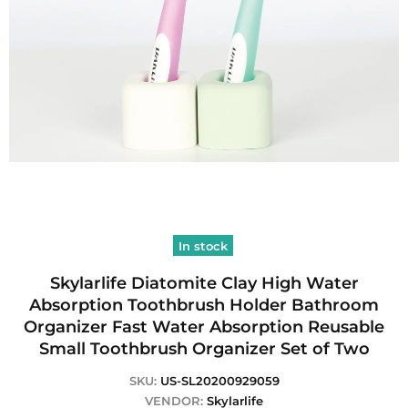
In stock
Skylarlife Diatomite Clay High Water
Absorption Toothbrush Holder Bathroom
Organizer Fast Water Absorption Reusable
Small Toothbrush Organizer Set of Two
SKU:
US-SL20200929059
VENDOR:
Skylarlife