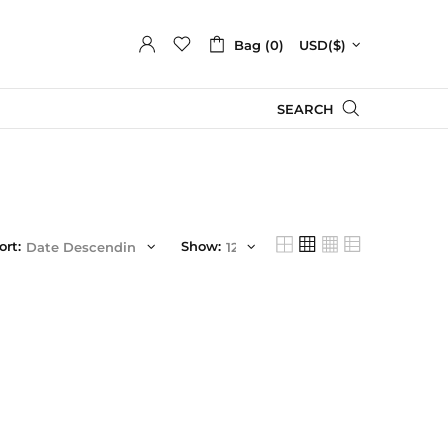
Bag (0)
USD($)
SEARCH
ort:
Show: