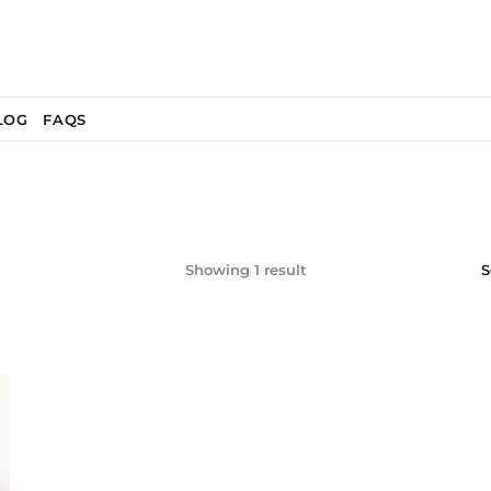
LOG
FAQS
Showing 1 result
S