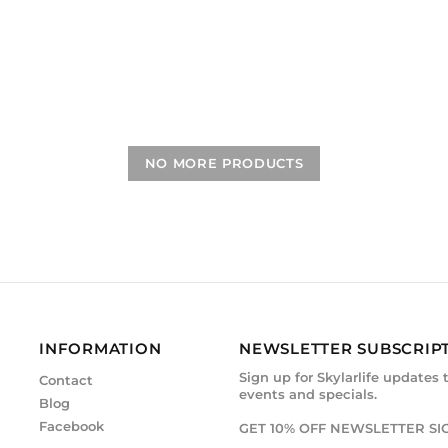
NO MORE PRODUCTS
INFORMATION
NEWSLETTER SUBSCRIP
Sign up for Skylarlife updates 
Contact
events and specials.
Blog
Facebook
GET 10% OFF NEWSLETTER SI