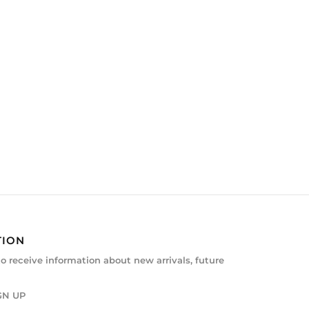
TION
to receive information about new arrivals, future
GN UP