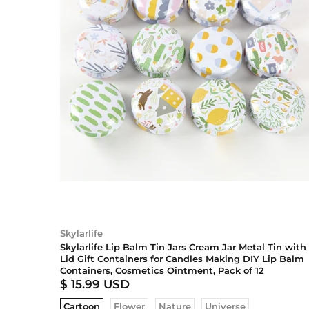
Skylarlife
Skylarlife Lip Balm Tin Jars Cream Jar Metal Tin with
Lid Gift Containers for Candles Making DIY Lip Balm
Containers, Cosmetics Ointment, Pack of 12
$ 15.99 USD
Cartoon
Flower
Nature
Universe