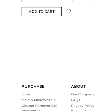
ADD TO CART
PURCHASE
ABOUT
Shop
Our Company
Mold & Mildew Stain
FAQs
Cleaner Remover Gel
Privacy Policy