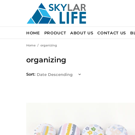
HOME
PRODUCT
ABOUT US
CONTACT US
B
Home
organizing
organizing
Sort: