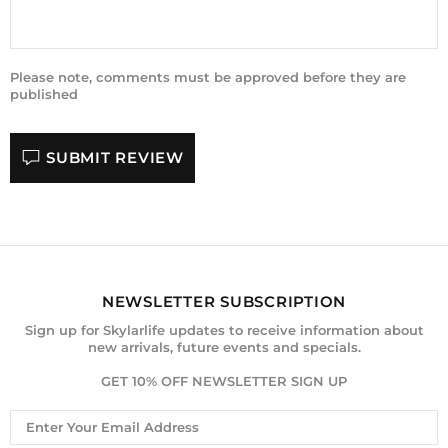
Please note, comments must be approved before they are
published
SUBMIT REVIEW
NEWSLETTER SUBSCRIPTION
Sign up for Skylarlife updates to receive information about
new arrivals, future events and specials.
GET 10% OFF NEWSLETTER SIGN UP