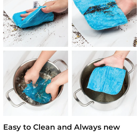
Easy to Clean and Always new