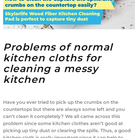
Problems of normal
kitchen cloths for
cleaning a messy
kitchen
Have you ever tried to pick up the crumbs on the
countertops but there are always some left and you
can’t clean it completely? We all came across this
problem since some kitchen clothes aren’t good at
picking up tiny dust or clearing the spills. Thus, a good
kitchen cloth is really important since it can help to