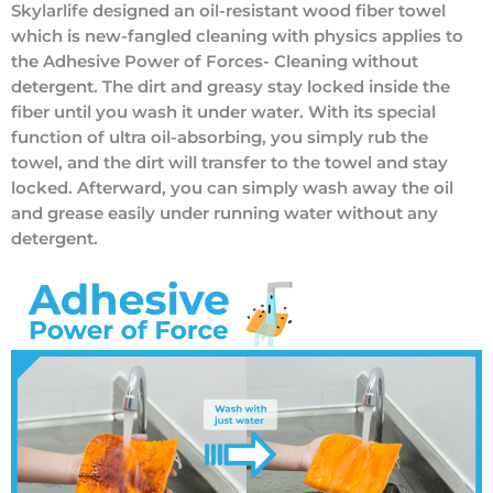
Skylarlife designed an oil-resistant wood fiber towel
which is new-fangled cleaning with physics applies to
the Adhesive Power of Forces- Cleaning without
detergent. The dirt and greasy stay locked inside the
fiber until you wash it under water. With its special
function of ultra oil-absorbing, you simply rub the
towel, and the dirt will transfer to the towel and stay
locked. Afterward, you can simply wash away the oil
and grease easily under running water without any
detergent.