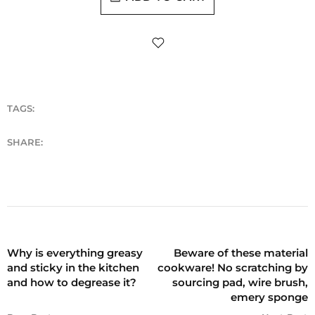
TAGS:
SHARE:
Why is everything greasy
Beware of these material
and sticky in the kitchen
cookware! No scratching by
and how to degrease it?
sourcing pad, wire brush,
emery sponge