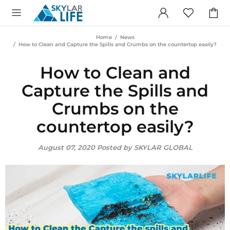
Home
News
How to Clean and Capture the Spills and Crumbs on the countertop easily?
How to Clean and
Capture the Spills and
Crumbs on the
countertop easily?
August 07, 2020
Posted by SKYLAR GLOBAL