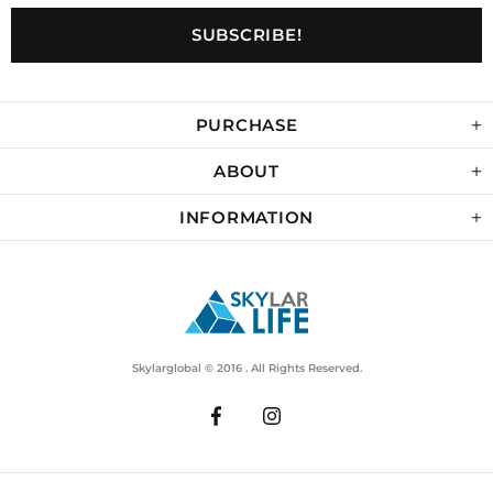
PURCHASE
ABOUT
INFORMATION
Skylarglobal © 2016 . All Rights Reserved.