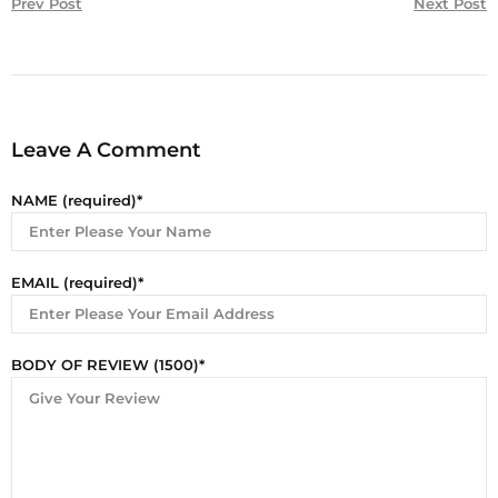
Prev Post
Next Post
Leave A Comment
NAME (required)
EMAIL (required)
BODY OF REVIEW (1500)