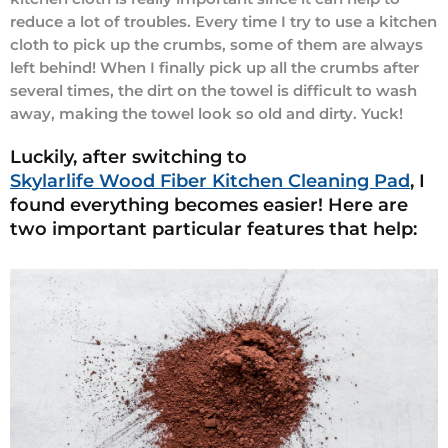
reduce a lot of troubles. Every time I try to use a kitchen
cloth to pick up the crumbs, some of them are always
left behind! When I finally pick up all the crumbs after
several times, the dirt on the towel is difficult to wash
away, making the towel look so old and dirty. Yuck!
Luckily, after switching to
Skylarlife Wood Fiber Kitchen Cleaning Pad
, I
found everything becomes easier! Here are
two important particular features that help: