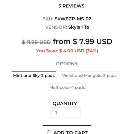
3 REVIEWS
SKU:
SKWFCP-MS-02
VENDOR:
Skylarlife
from
$ 7.99 USD
$ 11.99 USD
You Save:
$ 4.00 USD
(34%)
OPTIONS:
Mint and Sky-2 pads
Violet and Merigold-2 pads
Multicolor-4 pads
QUANTITY
ADD TO CART