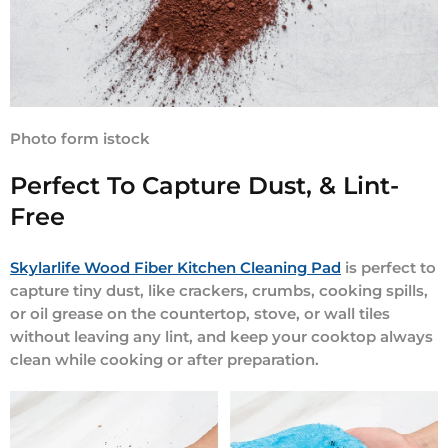
Photo form istock
Perfect To Capture Dust, & Lint-
Free
Skylarlife Wood Fiber Kitchen Cleaning Pad
is perfect to
capture tiny dust, like crackers, crumbs, cooking spills,
or oil grease on the countertop, stove, or wall tiles
without leaving any lint, and keep your cooktop always
clean while cooking or after preparation.