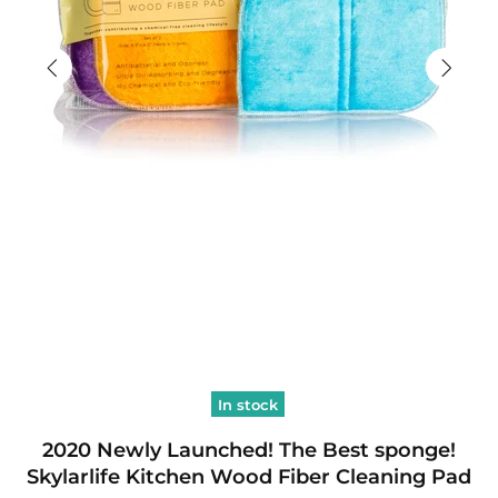
In stock
2020 Newly Launched! The Best sponge!
Skylarlife Kitchen Wood Fiber Cleaning Pad